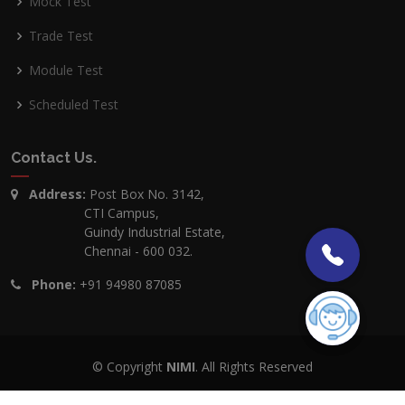
Mock Test
Trade Test
Module Test
Scheduled Test
Contact Us
.
Address:
Post Box No. 3142,
CTI Campus,
Guindy Industrial Estate,
Chennai - 600 032.
Phone:
+91 94980 87085
© Copyright
NIMI
. All Rights Reserved