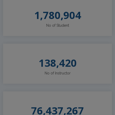
1,780,904
No of Student
138,420
No of Instructor
76,437,267