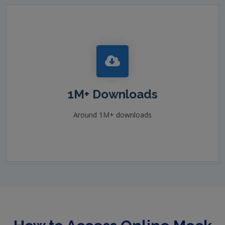
1M+ Downloads
Around 1M+ downloads