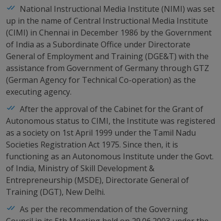
National Instructional Media Institute (NIMI) was set
up in the name of Central Instructional Media Institute
(CIMI) in Chennai in December 1986 by the Government
of India as a Subordinate Office under Directorate
General of Employment and Training (DGE&T) with the
assistance from Government of Germany through GTZ
(German Agency for Technical Co-operation) as the
executing agency.
After the approval of the Cabinet for the Grant of
Autonomous status to CIMI, the Institute was registered
as a society on 1st April 1999 under the Tamil Nadu
Societies Registration Act 1975. Since then, it is
functioning as an Autonomous Institute under the Govt.
of India, Ministry of Skill Development &
Entrepreneurship (MSDE), Directorate General of
Training (DGT), New Delhi.
As per the recommendation of the Governing
Council in its 5th Meeting held on 29.06.2003 under the