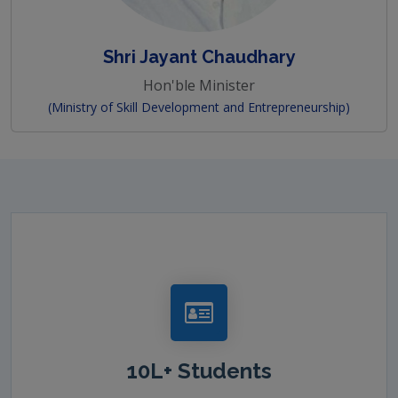
Shri Jayant Chaudhary
Hon'ble Minister
(Ministry of Skill Development and Entrepreneurship)
10L+ Students