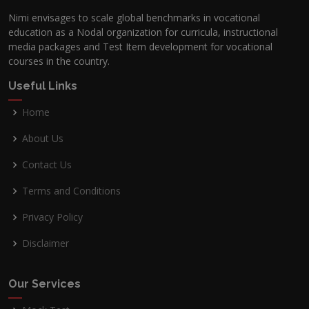
Nimi envisages to scale global benchmarks in vocational
education as a Nodal organization for curricula, instructional
media packages and Test Item development for vocational
courses in the country.
Useful Links
Home
About Us
Contact Us
Terms and Conditions
Privacy Policy
Disclaimer
Our Services