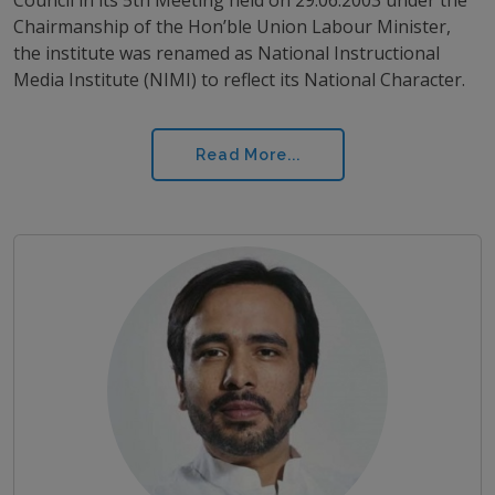
Chairmanship of the Hon’ble Union Labour Minister,
the institute was renamed as National Instructional
Media Institute (NIMI) to reflect its National Character.
Read More...