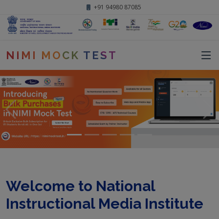
+91 94980 87085
NIMI MOCK TEST
Welcome to National
Instructional Media Institute