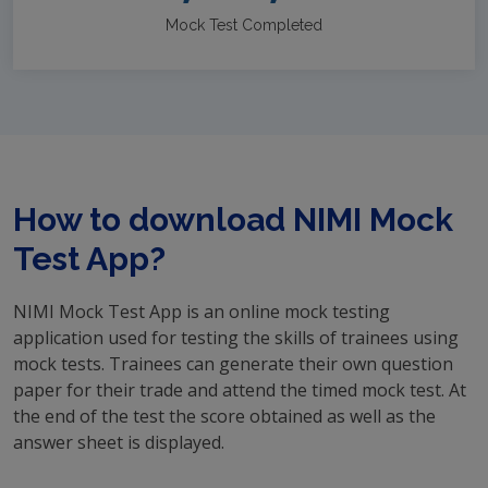
Mock Test Completed
How to download NIMI Mock
Test App?
NIMI Mock Test App is an online mock testing
application used for testing the skills of trainees using
mock tests. Trainees can generate their own question
paper for their trade and attend the timed mock test. At
the end of the test the score obtained as well as the
answer sheet is displayed.