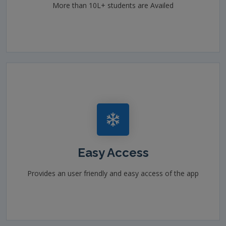
More than 10L+ students are Availed
Easy Access
Provides an user friendly and easy access of the app