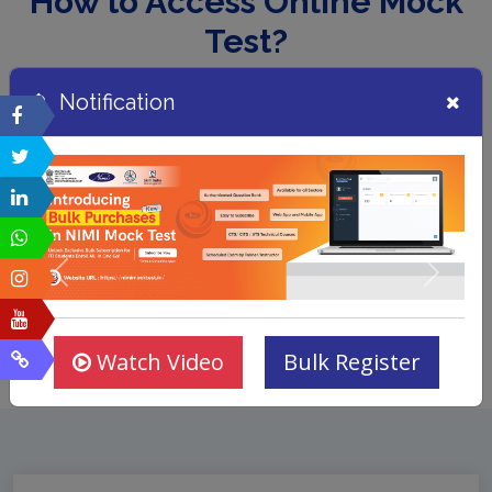
How to Access Online Mock
Test?
Notification
Watch Video
Bulk Register