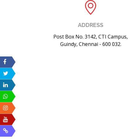
ADDRESS
Post Box No. 3142, CTI Campus,
Guindy, Chennai - 600 032.