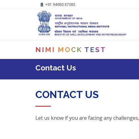
+91 94980 87085
NIMI MOCK TEST
Contact Us
CONTACT US
Let us know if you are facing any challenges