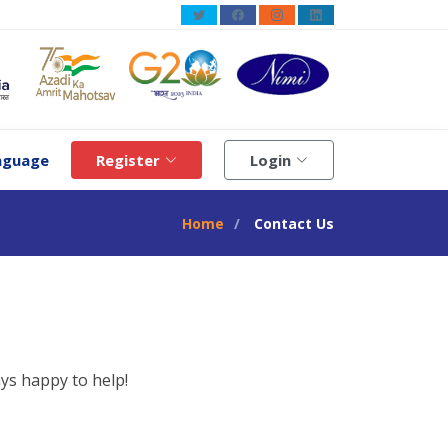
guage
Register
Login
Home
Contact Us
ys happy to help!