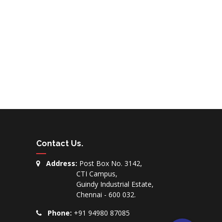
Contact Us
.
Address:
Post Box No. 3142,
CTI Campus,
Guindy Industrial Estate,
Chennai - 600 032.
Phone:
+91 94980 87085