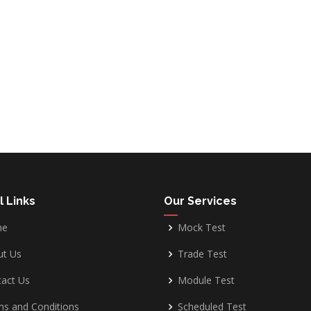
l Links
Our Services
me
Mock Test
ut Us
Trade Test
act Us
Module Test
s and Conditions
Scheduled Test