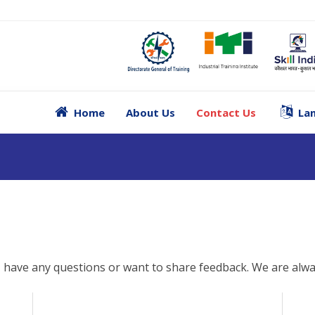
Home
About Us
Contact Us
Lan
, have any questions or want to share feedback. We are alwa