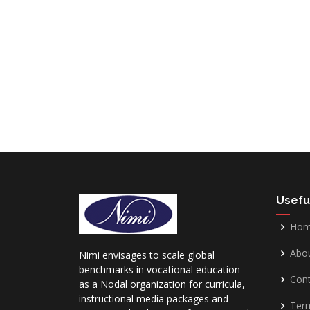
Usefu
Ho
Abo
Nimi envisages to scale global
benchmarks in vocational education
Cont
as a Nodal organization for curricula,
instructional media packages and
Term