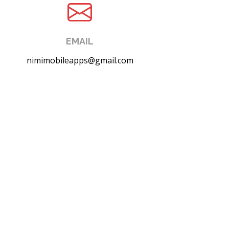
EMAIL
nimimobileapps@gmail.com