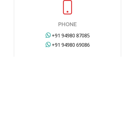
PHONE
+91 94980 87085
+91 94980 69086